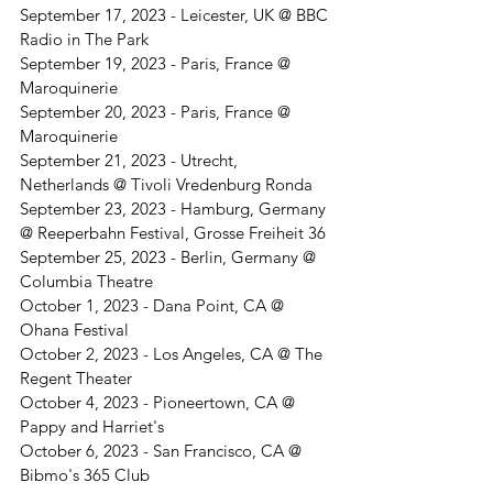
September 17, 2023 - Leicester, UK @ BBC 
Radio in The Park 
September 19, 2023 - Paris, France @ 
Maroquinerie
September 20, 2023 - Paris, France @ 
Maroquinerie
September 21, 2023 - Utrecht, 
Netherlands @ Tivoli Vredenburg Ronda
September 23, 2023 - Hamburg, Germany 
@ Reeperbahn Festival, Grosse Freiheit 36
September 25, 2023 - Berlin, Germany @ 
Columbia Theatre
October 1, 2023 - Dana Point, CA @ 
Ohana Festival
October 2, 2023 - Los Angeles, CA @ The 
Regent Theater
October 4, 2023 - Pioneertown, CA @ 
Pappy and Harriet's
October 6, 2023 - San Francisco, CA @ 
Bibmo's 365 Club