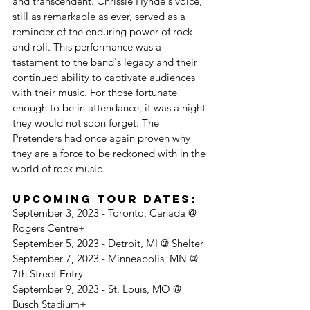
and transcendent. Chrissie Hynde's voice, 
still as remarkable as ever, served as a 
reminder of the enduring power of rock 
and roll. This performance was a 
testament to the band's legacy and their 
continued ability to captivate audiences 
with their music. For those fortunate 
enough to be in attendance, it was a night 
they would not soon forget. The 
Pretenders had once again proven why 
they are a force to be reckoned with in the 
world of rock music.
Upcoming Tour Dates:
September 3, 2023 - Toronto, Canada @ 
Rogers Centre+
September 5, 2023 - Detroit, MI @ Shelter
September 7, 2023 - Minneapolis, MN @ 
7th Street Entry
September 9, 2023 - St. Louis, MO @ 
Busch Stadium+