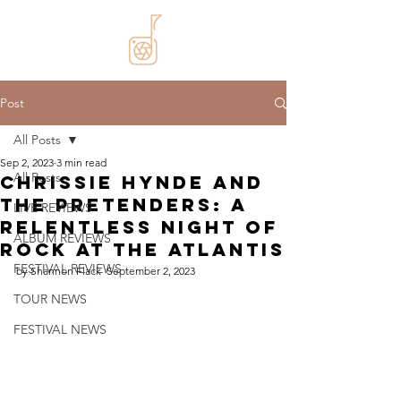
Post
All Posts
Sep 2, 2023
3 min read
All Posts
Chrissie Hynde and
The Pretenders: A
LIVE REVIEWS
Relentless Night of
ALBUM REVIEWS
Rock at The Atlantis
FESTIVAL REVIEWS
by Shannon Flack  September 2, 2023
TOUR NEWS
FESTIVAL NEWS