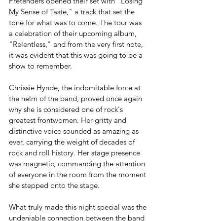
Pretenders opened their set with "Losing 
My Sense of Taste," a track that set the 
tone for what was to come. The tour was 
a celebration of their upcoming album, 
"Relentless," and from the very first note, 
it was evident that this was going to be a 
show to remember.
Chrissie Hynde, the indomitable force at 
the helm of the band, proved once again 
why she is considered one of rock's 
greatest frontwomen. Her gritty and 
distinctive voice sounded as amazing as 
ever, carrying the weight of decades of 
rock and roll history. Her stage presence 
was magnetic, commanding the attention 
of everyone in the room from the moment 
she stepped onto the stage.
What truly made this night special was the 
undeniable connection between the band 