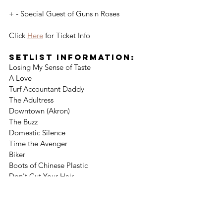
+ - Special Guest of Guns n Roses
Click 
Here
 for Ticket Info
Setlist Information:
Losing My Sense of Taste
A Love
Turf Accountant Daddy
The Adultress
Downtown (Akron)
The Buzz
Domestic Silence
Time the Avenger
Biker
Boots of Chinese Plastic
Don't Cut Your Hair
Gotta Wait
You Can’t Hurt a Fool
Tequila
Thumbelina