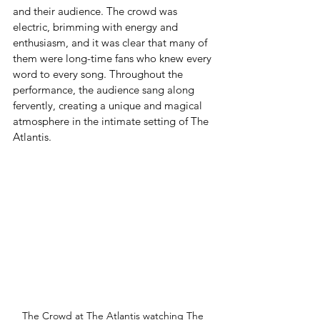
and their audience. The crowd was 
electric, brimming with energy and 
enthusiasm, and it was clear that many of 
them were long-time fans who knew every 
word to every song. Throughout the 
performance, the audience sang along 
fervently, creating a unique and magical 
atmosphere in the intimate setting of The 
Atlantis.
The Crowd at The Atlantis watching The 