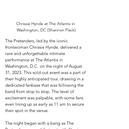
Chrissie Hynde at The Atlantis in 
Washington, DC (Shannon Flack)
The Pretenders, led by the iconic 
frontwoman Chrissie Hynde, delivered a 
rare and unforgettable intimate 
performance at The Atlantis in 
Washington, D.C. on the night of August 
31, 2023. This sold-out event was a part of 
their highly anticipated tour, drawing in a 
dedicated fanbase that was following the 
band from stop to stop. The level of 
excitement was palpable, with some fans 
even lining up as early as 11 am to secure 
their spot in the venue.
The night began with a bang as The 