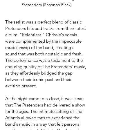
Pretenders (Shannon Flack)
The setlist was a perfect blend of classic 
Pretenders hits and tracks from their latest 
album, "Relentless." Chrissie's vocals 
were complemented by the impeccable 
musicianship of the band, creating a 
sound that was both nostalgic and fresh. 
The performance was a testament to the 
enduring quality of The Pretenders' music, 
as they effortlessly bridged the gap 
between their iconic past and their 
exciting present.
As the night came to a close, it was clear 
that The Pretenders had delivered a show 
for the ages. The intimate setting of The 
Atlantis allowed fans to experience the 
band's music in a way that felt personal 