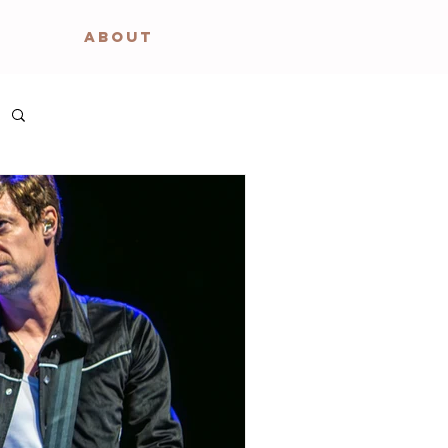
ABOUT