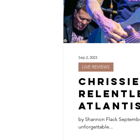
Sep 2, 2023
LIVE REVIEWS
Chrissi
Relentl
Atlanti
by Shannon Flack September 2, 2023 The Pretenders, led by the iconic frontwoman Chrissie Hynde, delivered a rare and
unforgettable...