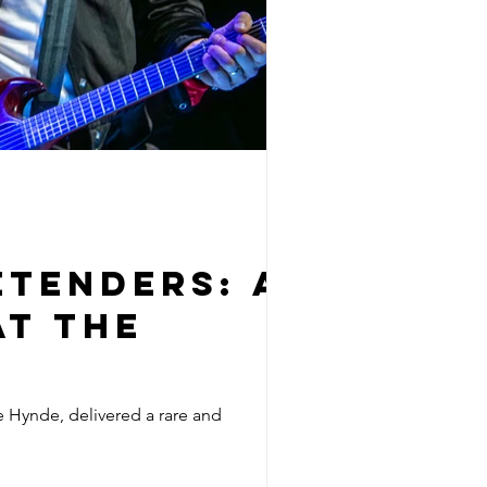
etenders: A
at The