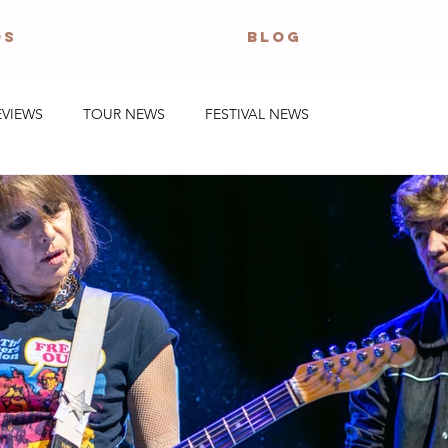
OS
BLOG
EVIEWS
TOUR NEWS
FESTIVAL NEWS