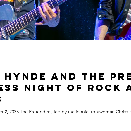
e Hynde and The Pr
ess Night of Rock 
s