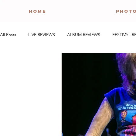
HOME
PHOT
All Posts
LIVE REVIEWS
ALBUM REVIEWS
FESTIVAL R