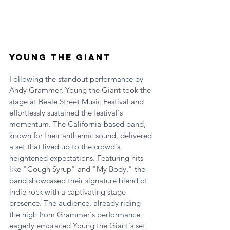
Young the Giant
Following the standout performance by 
Andy Grammer, Young the Giant took the 
stage at Beale Street Music Festival and 
effortlessly sustained the festival's 
momentum. The California-based band, 
known for their anthemic sound, delivered 
a set that lived up to the crowd's 
heightened expectations. Featuring hits 
like "Cough Syrup" and "My Body," the 
band showcased their signature blend of 
indie rock with a captivating stage 
presence. The audience, already riding 
the high from Grammer's performance, 
eagerly embraced Young the Giant's set 