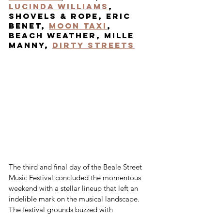
Lucinda Williams
, 
Shovels & Rope, Eric 
Benet, 
Moon Taxi
, 
Beach WEather, Mille 
Manny, 
Dirty Streets
The third and final day of the Beale Street 
Music Festival concluded the momentous 
weekend with a stellar lineup that left an 
indelible mark on the musical landscape. 
The festival grounds buzzed with 