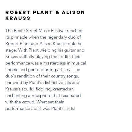
Robert Plant & Alison 
Krauss
The Beale Street Music Festival reached 
its pinnacle when the legendary duo of 
Robert Plant and Alison Krauss took the 
stage. With Plant wielding his guitar and 
Krauss skillfully playing the fiddle, their 
performance was a masterclass in musical 
finesse and genre-blurring artistry. The 
duo's rendition of their country songs, 
enriched by Plant's distinct vocals and 
Krauss's soulful fiddling, created an 
enchanting atmosphere that resonated 
with the crowd. What set their 
performance apart was Plant's artful 
interweaving of several melodies and 
poignant moments where he seamlessly 
incorporated lines from Led Zeppelin hits, 