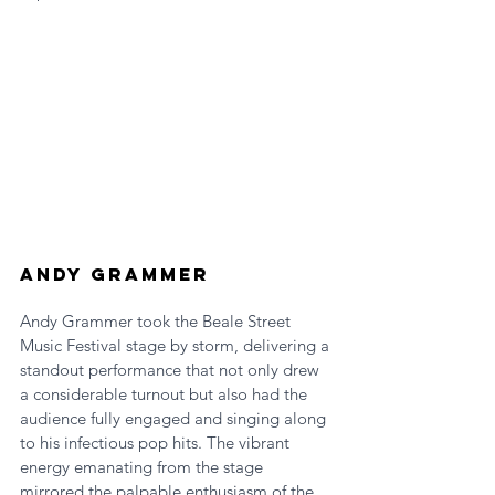
Andy Grammer
Andy Grammer took the Beale Street 
Music Festival stage by storm, delivering a 
standout performance that not only drew 
a considerable turnout but also had the 
audience fully engaged and singing along 
to his infectious pop hits. The vibrant 
energy emanating from the stage 
mirrored the palpable enthusiasm of the 