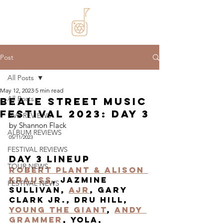
Post
All Posts
May 12, 2023
5 min read
All Posts
Beale Street Music
Festival 2023: Day 3
LIVE REVIEWS
by Shannon Flack
ALBUM REVIEWS
05/11/2023
FESTIVAL REVIEWS
Day 3 Lineup
TOUR NEWS
Robert Plant & Alison 
Krauss
, JAzmine 
FESTIVAL NEWS
Sullivan, 
AJR
, Gary 
Clark JR., Dru Hill, 
Young the Giant
, 
Andy 
Grammer
, Yola, 