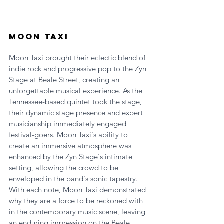
Moon Taxi
Moon Taxi brought their eclectic blend of 
indie rock and progressive pop to the Zyn 
Stage at Beale Street, creating an 
unforgettable musical experience. As the 
Tennessee-based quintet took the stage, 
their dynamic stage presence and expert 
musicianship immediately engaged 
festival-goers. Moon Taxi's ability to 
create an immersive atmosphere was 
enhanced by the Zyn Stage's intimate 
setting, allowing the crowd to be 
enveloped in the band's sonic tapestry. 
With each note, Moon Taxi demonstrated 
why they are a force to be reckoned with 
in the contemporary music scene, leaving 
an enduring impression on the Beale 