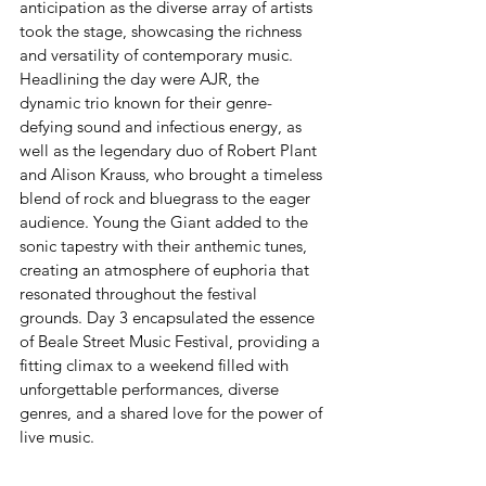
anticipation as the diverse array of artists 
took the stage, showcasing the richness 
and versatility of contemporary music. 
Headlining the day were AJR, the 
dynamic trio known for their genre-
defying sound and infectious energy, as 
well as the legendary duo of Robert Plant 
and Alison Krauss, who brought a timeless 
blend of rock and bluegrass to the eager 
audience. Young the Giant added to the 
sonic tapestry with their anthemic tunes, 
creating an atmosphere of euphoria that 
resonated throughout the festival 
grounds. Day 3 encapsulated the essence 
of Beale Street Music Festival, providing a 
fitting climax to a weekend filled with 
unforgettable performances, diverse 
genres, and a shared love for the power of 
live music.