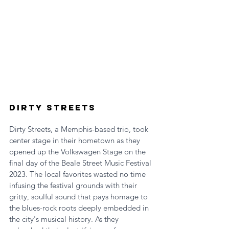
Dirty Streets
Dirty Streets, a Memphis-based trio, took 
center stage in their hometown as they 
opened up the Volkswagen Stage on the 
final day of the Beale Street Music Festival 
2023. The local favorites wasted no time 
infusing the festival grounds with their 
gritty, soulful sound that pays homage to 
the blues-rock roots deeply embedded in 
the city's musical history. As they 