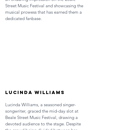
Street Music Festival and showcasing the 
musical prowess that has earned them a 
dedicated fanbase.
Lucinda Williams
Lucinda Williams, a seasoned singer-
songwriter, graced the mid-day slot at 
Beale Street Music Festival, drawing a 
devoted audience to the stage. Despite 