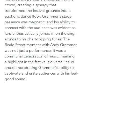
crowd, creating a synergy that 
transformed the festival grounds into a 
euphoric dance floor. Grammer's stage 
presence was magnetic, and his ability to 
connect with the audience was evident as 
fans enthusiastically joined in on the sing-
alongs to his chart-topping tunes. The 
Beale Street moment with Andy Grammer 
was not just a performance; it was a 
communal celebration of music, marking 
a highlight in the festival's diverse lineup 
and demonstrating Grammer's ability to 
captivate and unite audiences with his feel-
good sound.