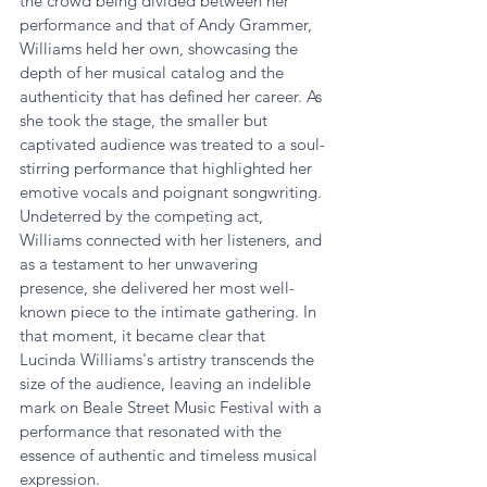
the crowd being divided between her 
performance and that of Andy Grammer, 
Williams held her own, showcasing the 
depth of her musical catalog and the 
authenticity that has defined her career. As 
she took the stage, the smaller but 
captivated audience was treated to a soul-
stirring performance that highlighted her 
emotive vocals and poignant songwriting. 
Undeterred by the competing act, 
Williams connected with her listeners, and 
as a testament to her unwavering 
presence, she delivered her most well-
known piece to the intimate gathering. In 
that moment, it became clear that 
Lucinda Williams's artistry transcends the 
size of the audience, leaving an indelible 
mark on Beale Street Music Festival with a 
performance that resonated with the 
essence of authentic and timeless musical 
expression.