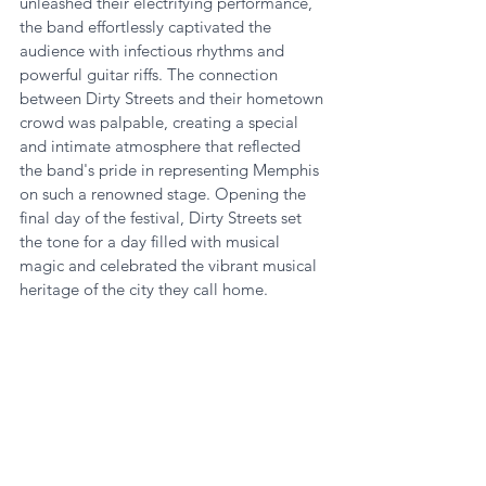
unleashed their electrifying performance, 
the band effortlessly captivated the 
audience with infectious rhythms and 
powerful guitar riffs. The connection 
between Dirty Streets and their hometown 
crowd was palpable, creating a special 
and intimate atmosphere that reflected 
the band's pride in representing Memphis 
on such a renowned stage. Opening the 
final day of the festival, Dirty Streets set 
the tone for a day filled with musical 
magic and celebrated the vibrant musical 
heritage of the city they call home.