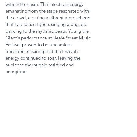
with enthusiasm. The infectious energy 
emanating from the stage resonated with 
the crowd, creating a vibrant atmosphere 
that had concertgoers singing along and 
dancing to the rhythmic beats. Young the 
Giant's performance at Beale Street Music 
Festival proved to be a seamless 
transition, ensuring that the festival's 
energy continued to soar, leaving the 
audience thoroughly satisfied and 
energized.