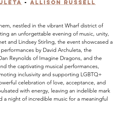
uleta
 - 
Allison Russell
, nestled in the vibrant Wharf district of 
ing an unforgettable evening of music, unity, 
et and Lindsey Stirling, the event showcased a 
ic performances by David Archuleta, the 
c Dan Reynolds of Imagine Dragons, and the 
ond the captivating musical performances, 
omoting inclusivity and supporting LGBTQ+ 
powerful celebration of love, acceptance, and 
lsated with energy, leaving an indelible mark 
a night of incredible music for a meaningful 