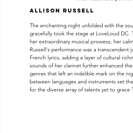
Allison Russell
The enchanting night unfolded with the soul
gracefully took the stage at LoveLoud DC.
her extraordinary musical prowess, her cal
Russell's performance was a transcendent 
French lyrics, adding a layer of cultural ri
sounds of her clarinet further enhanced the
genres that left an indelible mark on the night
between languages and instruments set the 
for the diverse array of talents yet to grac