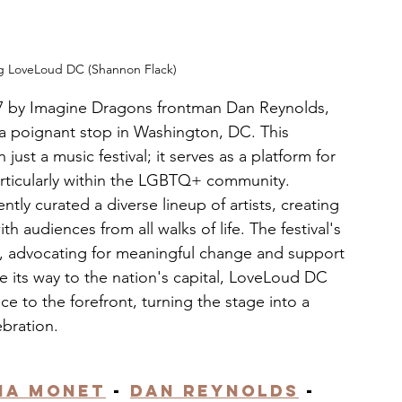
ng LoveLoud DC (Shannon Flack)
17 by Imagine Dragons frontman Dan Reynolds, 
a poignant stop in Washington, DC. This 
st a music festival; it serves as a platform for 
articularly within the LGBTQ+ community. 
ly curated a diverse lineup of artists, creating 
h audiences from all walks of life. The festival's 
, advocating for meaningful change and support 
 its way to the nation's capital, LoveLoud DC 
 to the forefront, turning the stage into a 
ebration.
ia Monet
 - 
Dan Reynolds
 - 