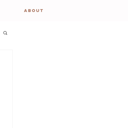
ABOUT