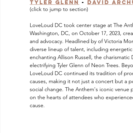
Tyler Glenn
 - 
David Arch
(click to jump to section)
LoveLoud DC took center stage at The Anthem
Washington, DC, on October 17, 2023, creat
and advocacy. Headlined by of Victoria Mon
diverse lineup of talent, including energet
enchanting Allison Russell, the charismati
electrifying Tyler Glenn of Neon Trees. Bey
LoveLoud DC continued its tradition of pr
causes, making it not just a concert but a 
social change. The Anthem's iconic venue pu
on the hearts of attendees who experienced 
cause.