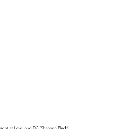
he night at LoveLoud DC (Shannon Flack)