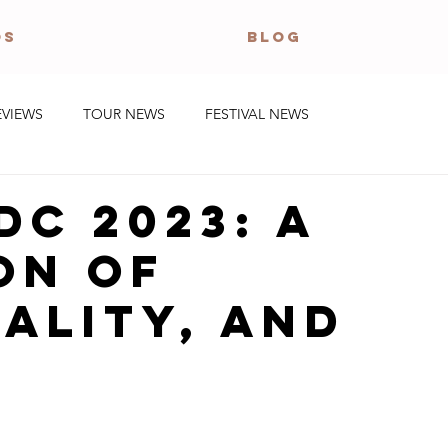
OS
BLOG
EVIEWS
TOUR NEWS
FESTIVAL NEWS
DC 2023: A
on of
ality, and