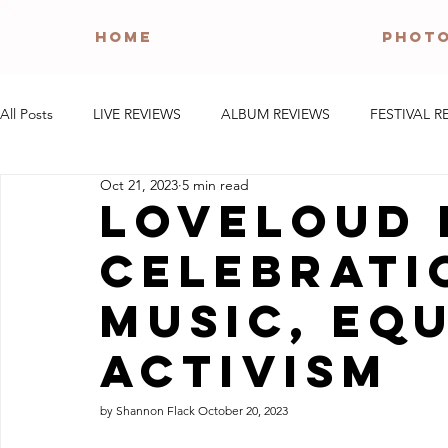
HOME
PHOT
All Posts
LIVE REVIEWS
ALBUM REVIEWS
FESTIVAL R
Oct 21, 2023
5 min read
LoveLoud 
Celebrati
Music, Equ
Activism
by Shannon Flack October 20, 2023