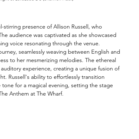
-stirring presence of Allison Russell, who 
 The audience was captivated as she showcased 
ming voice resonating through the venue. 
journey, seamlessly weaving between English and 
chness to her mesmerizing melodies. The ethereal 
 auditory experience, creating a unique fusion of 
. Russell's ability to effortlessly transition 
tone for a magical evening, setting the stage 
e The Anthem at The Wharf.