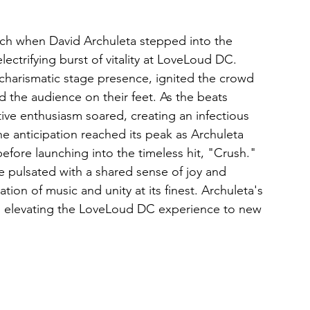
tch when David Archuleta stepped into the 
ectrifying burst of vitality at LoveLoud DC. 
 charismatic stage presence, ignited the crowd 
d the audience on their feet. As the beats 
ive enthusiasm soared, creating an infectious 
e anticipation reached its peak as Archuleta 
before launching into the timeless hit, "Crush." 
 pulsated with a shared sense of joy and 
tion of music and unity at its finest. Archuleta's 
k, elevating the LoveLoud DC experience to new 