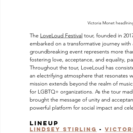
Victoria Monet headlni
The 
LoveLoud Festival
 tour, founded in 20
embarked on a transformative journey with 
groundbreaking event represents more than ju
fostering love, acceptance, and equality, p
Throughout the tour, LoveLoud has consistent
an electrifying atmosphere that resonates wit
mission extends beyond the realm of music
for LGBTQ+ organizations. As the tour made
brought the message of unity and acceptance
powerful platform for social impact and cel
Lineup
Lindsey Stirling
 - 
Victor