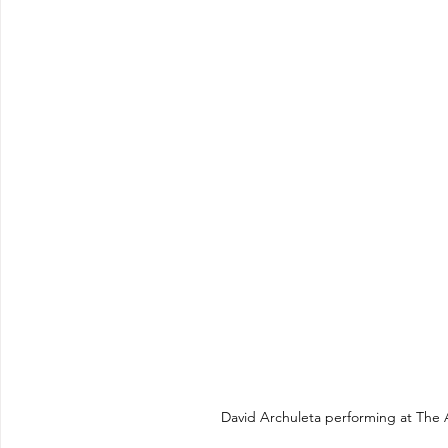
David Archuleta performing at The