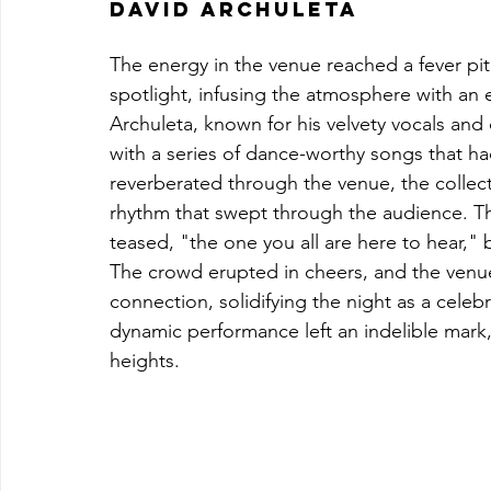
David Archuleta
The energy in the venue reached a fever pi
spotlight, infusing the atmosphere with an el
Archuleta, known for his velvety vocals and
with a series of dance-worthy songs that ha
reverberated through the venue, the collect
rhythm that swept through the audience. Th
teased, "the one you all are here to hear," 
The crowd erupted in cheers, and the venue
connection, solidifying the night as a celebra
dynamic performance left an indelible mar
heights.