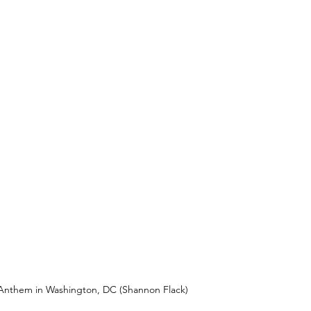
 Anthem in Washington, DC (Shannon Flack)