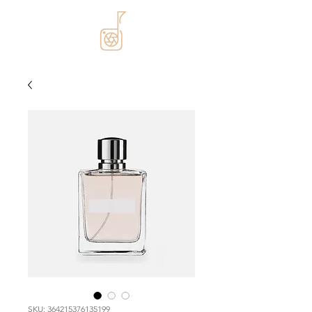
SKU: 364215376135199