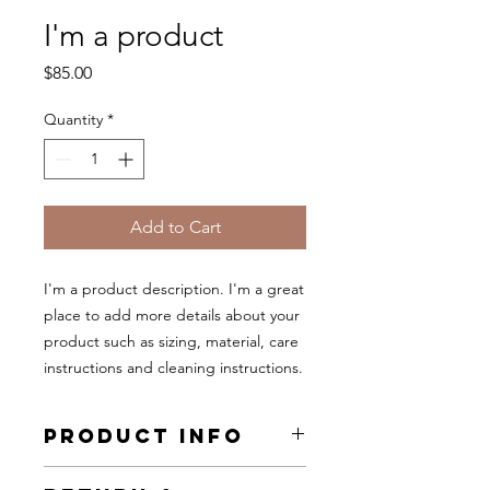
I'm a product
Price
$85.00
Quantity
*
Add to Cart
I'm a product description. I'm a great 
place to add more details about your 
product such as sizing, material, care 
instructions and cleaning instructions.
PRODUCT INFO
I'm a product detail. I'm a great place