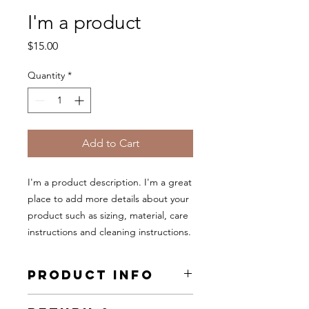
I'm a product
Price
$15.00
Quantity
*
Add to Cart
I'm a product description. I'm a great 
place to add more details about your 
product such as sizing, material, care 
instructions and cleaning instructions.
PRODUCT INFO
I'm a product detail. I'm a great place