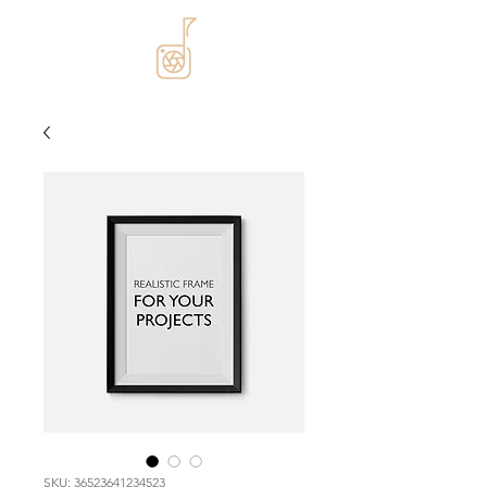
SKU: 36523641234523