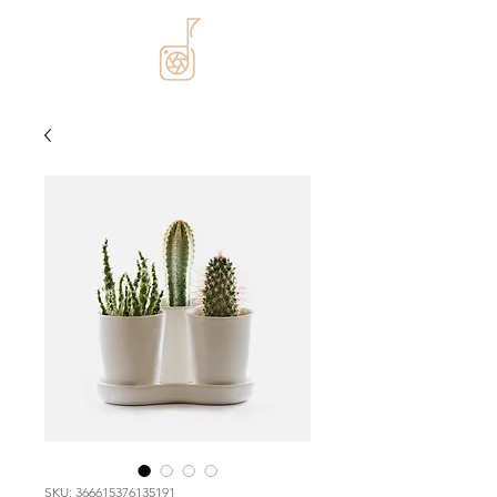
SKU: 366615376135191