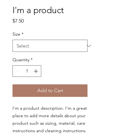
I'm a product
Price
$7.50
Size
*
Quantity
*
Add to Cart
I'm a product description. I'm a great 
place to add more details about your 
product such as sizing, material, care 
instructions and cleaning instructions.