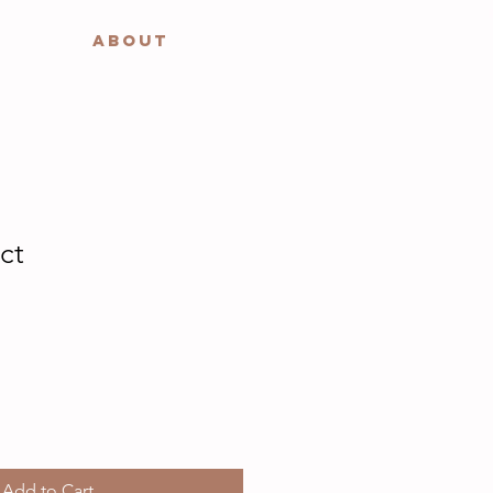
ABOUT
ct
Add to Cart