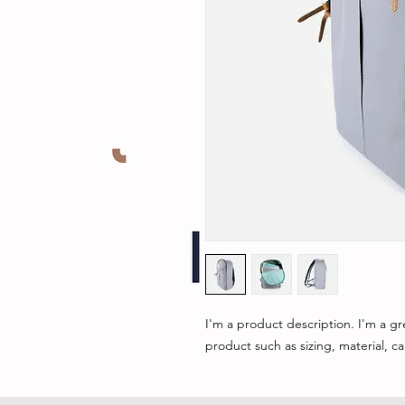
I'm a product description. I'm a gr
product such as sizing, material, ca