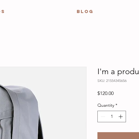
OS
BLOG
I'm a produ
SKU: 21554345656
Price
$120.00
Quantity
*