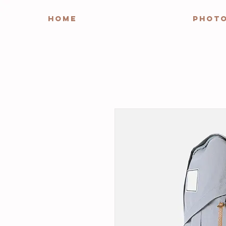
HOME
PHOT