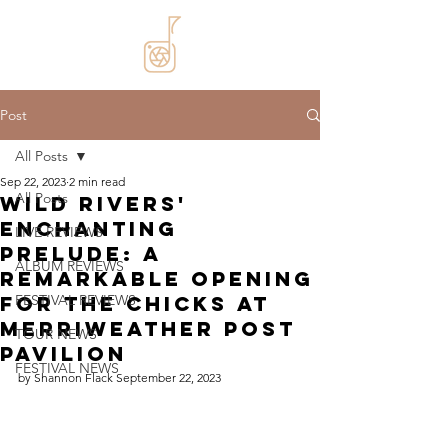
Post
All Posts
Sep 22, 2023
2 min read
All Posts
Wild Rivers'
Enchanting
LIVE REVIEWS
Prelude: A
ALBUM REVIEWS
Remarkable Opening
for The Chicks at
FESTIVAL REVIEWS
Merriweather Post
TOUR NEWS
Pavilion
FESTIVAL NEWS
by Shannon Flack September 22, 2023