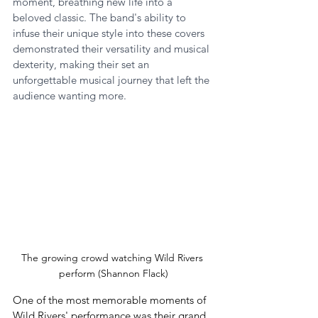
moment, breathing new life into a 
beloved classic. The band's ability to 
infuse their unique style into these covers 
demonstrated their versatility and musical 
dexterity, making their set an 
unforgettable musical journey that left the 
audience wanting more.
The growing crowd watching Wild Rivers 
perform (Shannon Flack)
One of the most memorable moments of 
Wild Rivers' performance was their grand 