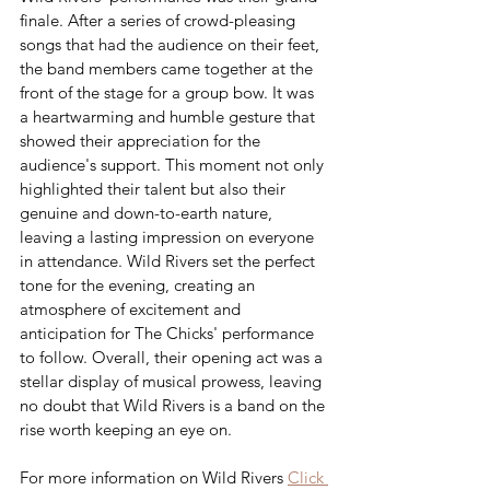
finale. After a series of crowd-pleasing 
songs that had the audience on their feet, 
the band members came together at the 
front of the stage for a group bow. It was 
a heartwarming and humble gesture that 
showed their appreciation for the 
audience's support. This moment not only 
highlighted their talent but also their 
genuine and down-to-earth nature, 
leaving a lasting impression on everyone 
in attendance. Wild Rivers set the perfect 
tone for the evening, creating an 
atmosphere of excitement and 
anticipation for The Chicks' performance 
to follow. Overall, their opening act was a 
stellar display of musical prowess, leaving 
no doubt that Wild Rivers is a band on the 
rise worth keeping an eye on.
For more information on Wild Rivers 
Click 