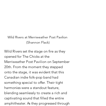
Wild Rivers at Merriweather Post Pavilion 
(Shannon Flack)
Wild Rivers set the stage on fire as they 
opened for The Chicks at the 
Merriweather Post Pavilion on September 
20th. From the moment they stepped 
onto the stage, it was evident that this 
Canadian indie folk-pop band had 
something special to offer. Their tight 
harmonies were a standout feature, 
blending seamlessly to create a rich and 
captivating sound that filled the entire 
amphitheater. As they progressed through 