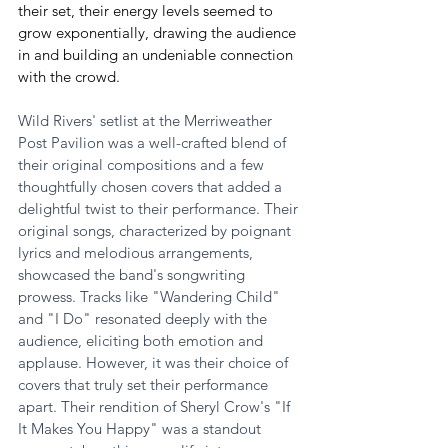
their set, their energy levels seemed to 
grow exponentially, drawing the audience 
in and building an undeniable connection 
with the crowd.
Wild Rivers' setlist at the Merriweather 
Post Pavilion was a well-crafted blend of 
their original compositions and a few 
thoughtfully chosen covers that added a 
delightful twist to their performance. Their 
original songs, characterized by poignant 
lyrics and melodious arrangements, 
showcased the band's songwriting 
prowess. Tracks like "Wandering Child" 
and "I Do" resonated deeply with the 
audience, eliciting both emotion and 
applause. However, it was their choice of 
covers that truly set their performance 
apart. Their rendition of Sheryl Crow's "If 
It Makes You Happy" was a standout 