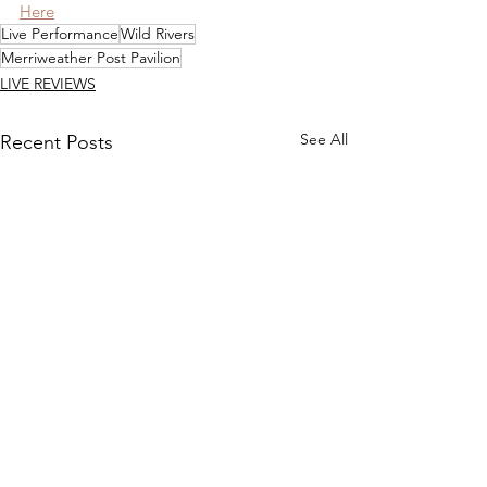
Here
Live Performance
Wild Rivers
Merriweather Post Pavilion
LIVE REVIEWS
See All
Recent Posts