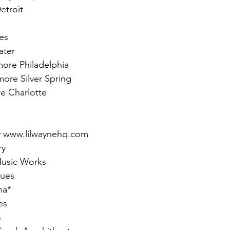
etroit
es
ater
more Philadelphia
more Silver Spring
e Charlotte
y www.lilwaynehq.com
ry
Music Works
lues
na*
es
s