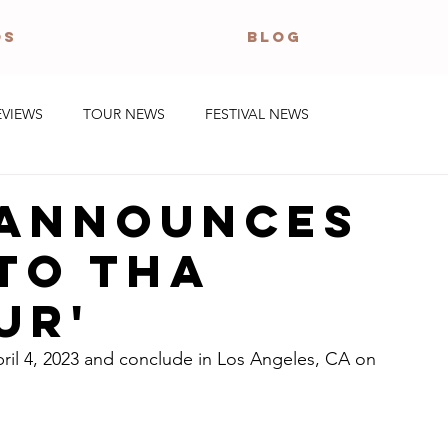
OS
BLOG
EVIEWS
TOUR NEWS
FESTIVAL NEWS
 announces
to Tha
ur'
pril 4, 2023 and conclude in Los Angeles, CA on 