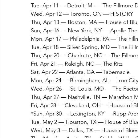
Tue, Apr 11 — Detroit, MI — The Fillmore D
Wed, Apr 12 — Toronto, ON — HISTORY
Thu, Apr 13 — Boston, MA — House of Blu
Sun, Apr 16 — New York, NY — Apollo The
Mon, Apr 17 — Philadelphia, PA — The Fill
Tue, Apr 18 — Silver Spring, MD — The Fill
Thu, Apr 20 — Charlotte, NC — The Fillmor
Fri, Apr 21 — Raleigh, NC — The Ritz
Sat, Apr 22 — Atlanta, GA — Tabernacle
Mon, Apr 24 — Birmingham, AL — Iron Cit
Wed, Apr 26 — St. Louis, MO — The Facto
Thu, Apr 27 — Nashville, TN — Marathon 
Fri, Apr 28 — Cleveland, OH — House of B
*Sun, Apr 30 — Lexington, KY — Rupp Are
Tue, May 2 — Houston, TX — House of Blu
Wed, May 3 — Dallas, TX — House of Blue