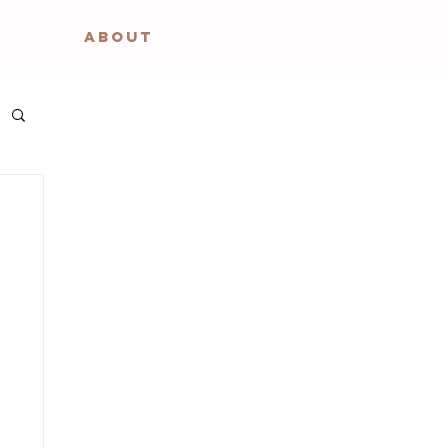
ABOUT