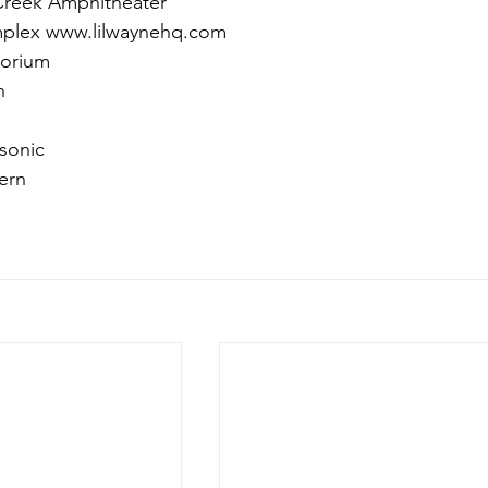
Creek Amphitheater
mplex www.lilwaynehq.com
torium
n
sonic
ern