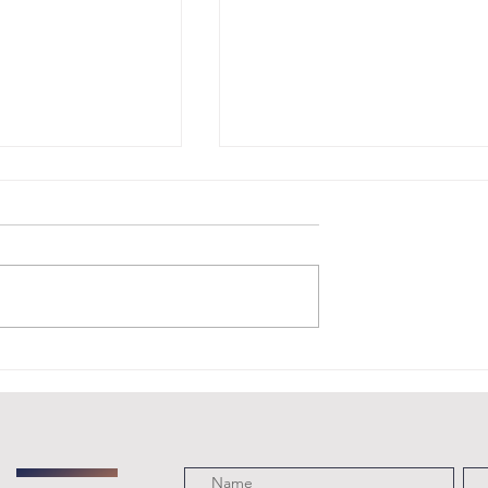
t Monday
Coming Up: An
pport AJR
Evening with
ital One
Greta Van
in
Fleet at the
ngton,
Royal Albert