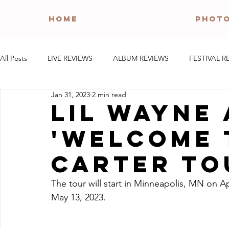
HOME
PHOT
All Posts
LIVE REVIEWS
ALBUM REVIEWS
FESTIVAL R
Jan 31, 2023
2 min read
Lil Wayne
'Welcome 
Carter To
The tour will start in Minneapolis, MN on A
May 13, 2023.