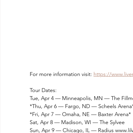
For more information visit: 
https://www.liv
Tour Dates: 
Tue, Apr 4 — Minneapolis, MN — The Fillm
*Thu, Apr 6 — Fargo, ND — Scheels Arena
*Fri, Apr 7 — Omaha, NE — Baxter Arena*
Sat, Apr 8 — Madison, WI — The Sylvee
Sun, Apr 9 — Chicago, IL — Radius www.l