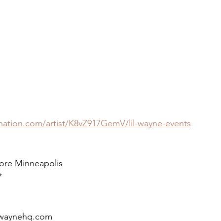
enation.com/artist/K8vZ917GemV/lil-wayne-events
ore Minneapolis
*
ilwaynehq.com