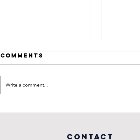
Comments
Write a comment...
Celebrating a
Almos
Decade of
to Su
Adventure
at Cap
with The
Arena 
Revivalists
Washi
COntact