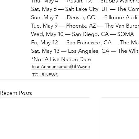
Thu, May 4 — Austin, TX — Stubbs Waller 
Sat, May 6 — Salt Lake City, UT — The Co
Sun, May 7 — Denver, CO — Fillmore Audi
Tue, May 9 — Phoenix, AZ — The Van Bure
Wed, May 10 — San Diego, CA — SOMA
Fri, May 12 — San Francisco, CA — The Ma
Sat, May 13 — Los Angeles, CA — The Wilt
*Not A Live Nation Date
Tour Announcement
Lil Wayne
TOUR NEWS
Recent Posts