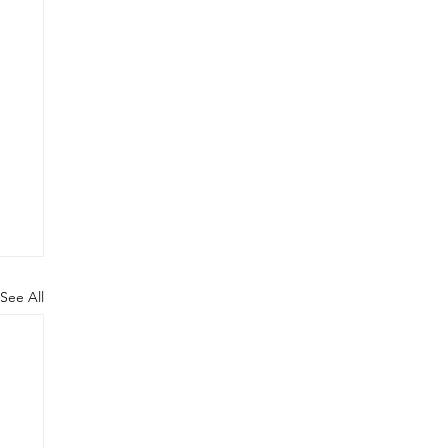
See All