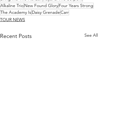
Alkaline Trio
New Found Glory
Four Years Strong
The Academy Is
Daisy Grenade
Carr
TOUR NEWS
See All
Recent Posts