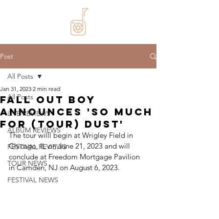
Post
All Posts
Jan 31, 2023
2 min read
All Posts
Fall Out Boy
announces 'So Much
LIVE REVIEWS
For (Tour) Dust'
ALBUM REVIEWS
The tour willl begin at Wrigley Field in 
Chicago, IL on June 21, 2023 and will 
FESTIVAL REVIEWS
conclude at Freedom Mortgage Pavilion 
TOUR NEWS
in Camden, NJ on August 6, 2023.
FESTIVAL NEWS