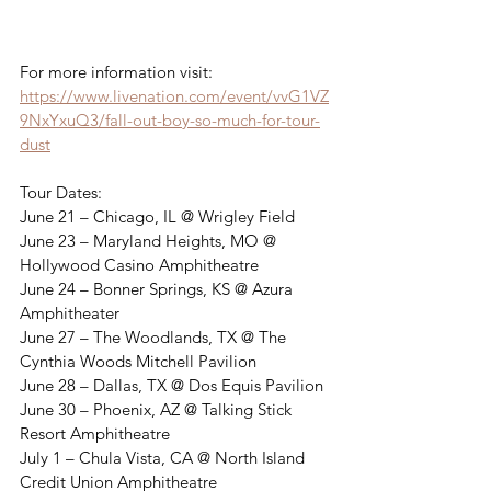
For more information visit: 
https://www.livenation.com/event/vvG1VZ
9NxYxuQ3/fall-out-boy-so-much-for-tour-
dust
Tour Dates: 
June 21 – Chicago, IL @ Wrigley Field
June 23 – Maryland Heights, MO @ 
Hollywood Casino Amphitheatre
June 24 – Bonner Springs, KS @ Azura 
Amphitheater
June 27 – The Woodlands, TX @ The 
Cynthia Woods Mitchell Pavilion
June 28 – Dallas, TX @ Dos Equis Pavilion
June 30 – Phoenix, AZ @ Talking Stick 
Resort Amphitheatre
July 1 – Chula Vista, CA @ North Island 
Credit Union Amphitheatre