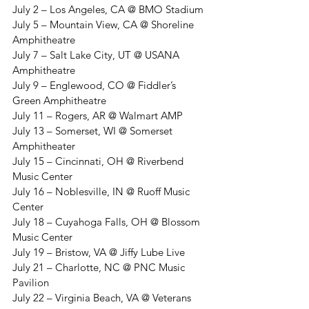
July 2 – Los Angeles, CA @ BMO Stadium
July 5 – Mountain View, CA @ Shoreline 
Amphitheatre
July 7 – Salt Lake City, UT @ USANA 
Amphitheatre
July 9 – Englewood, CO @ Fiddler’s 
Green Amphitheatre
July 11 – Rogers, AR @ Walmart AMP
July 13 – Somerset, WI @ Somerset 
Amphitheater
July 15 – Cincinnati, OH @ Riverbend 
Music Center
July 16 – Noblesville, IN @ Ruoff Music 
Center
July 18 – Cuyahoga Falls, OH @ Blossom 
Music Center
July 19 – Bristow, VA @ Jiffy Lube Live
July 21 – Charlotte, NC @ PNC Music 
Pavilion
July 22 – Virginia Beach, VA @ Veterans 