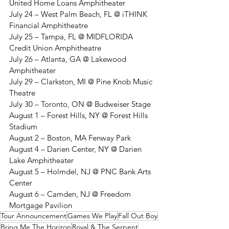
United Home Loans Amphitheater
July 24 – West Palm Beach, FL @ iTHINK 
Financial Amphitheatre
July 25 – Tampa, FL @ MIDFLORIDA 
Credit Union Amphitheatre
July 26 – Atlanta, GA @ Lakewood 
Amphitheater
July 29 – Clarkston, MI @ Pine Knob Music 
Theatre
July 30 – Toronto, ON @ Budweiser Stage
August 1 – Forest Hills, NY @ Forest Hills 
Stadium
August 2 – Boston, MA Fenway Park
August 4 – Darien Center, NY @ Darien 
Lake Amphitheater
August 5 – Holmdel, NJ @ PNC Bank Arts 
Center
August 6 – Camden, NJ @ Freedom 
Mortgage Pavilion
Tour Announcement
Games We Play
Fall Out Boy
Bring Me The Horizon
Royal & The Serpent