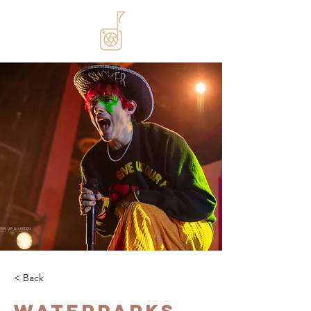
< Back