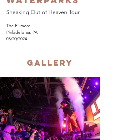
Waterparks
Sneaking Out of Heaven Tour
The Fillmore
Philadelphia, PA
03/20/2024
Gallery