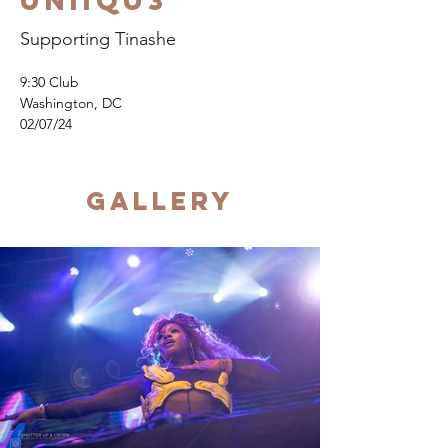
Uniiqu3
Supporting Tinashe
9:30 Club
Washington, DC
02/07/24
Gallery