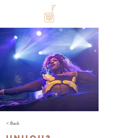
< Back