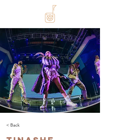
< Back