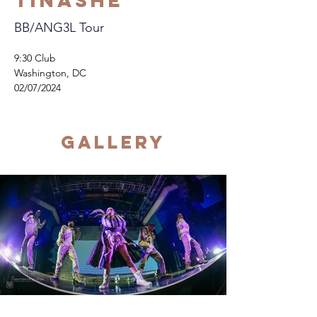
Tinashe
BB/ANG3L Tour
9:30 Club
Washington, DC
02/07/2024
Gallery