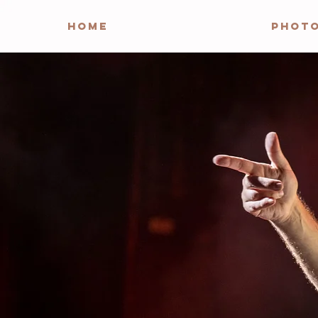
HOME
PHOT