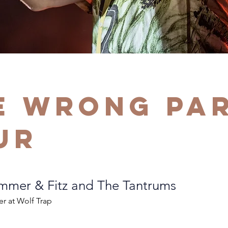
e Wrong Pa
ur
mer & Fitz and The Tantrums
er at Wolf Trap