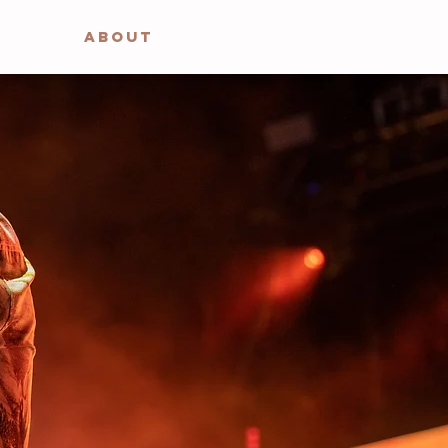
ABOUT