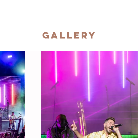
Gallery