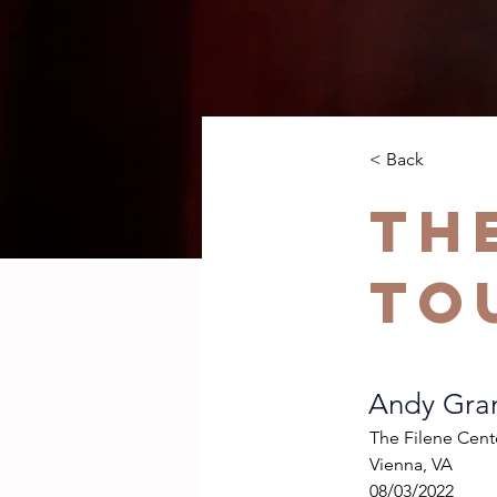
< Back
Th
To
Andy Gram
The Filene Cent
Vienna, VA
08/03/2022