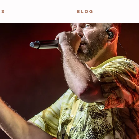
OS
BLOG