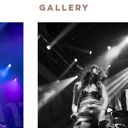
Gallery