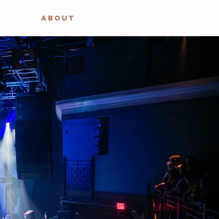
ABOUT