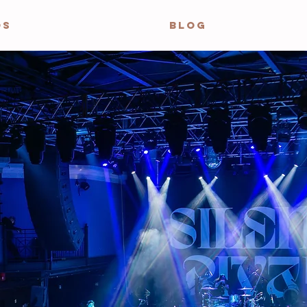
OS
BLOG