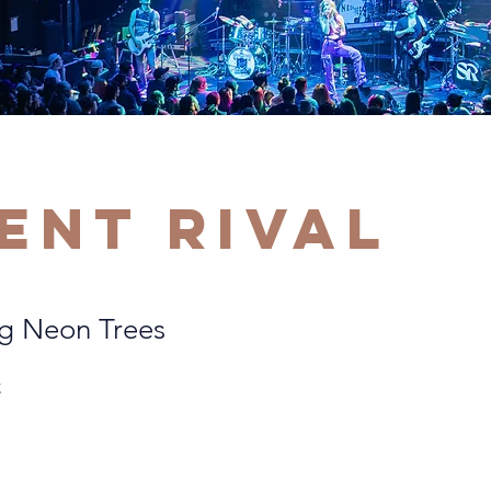
lent Rival
g Neon Trees
C