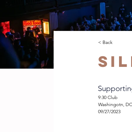
< Back
Si
Supportin
9:30 Club
Washingotn, D
09/27/2023