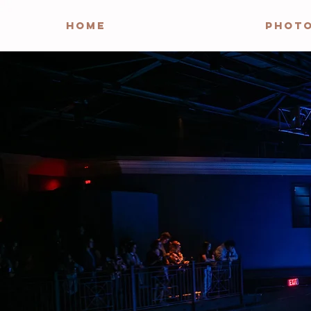
HOME
PHOT