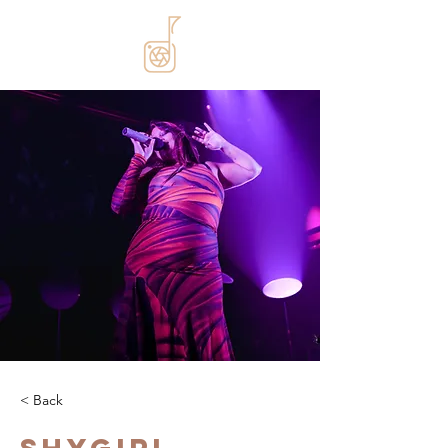
< Back