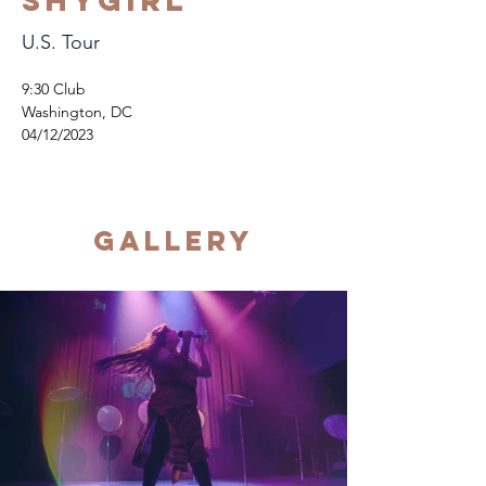
Shygirl
U.S. Tour
9:30 Club
Washington, DC
04/12/2023
Gallery