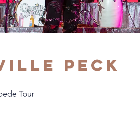
ville Peck
pede Tour
C