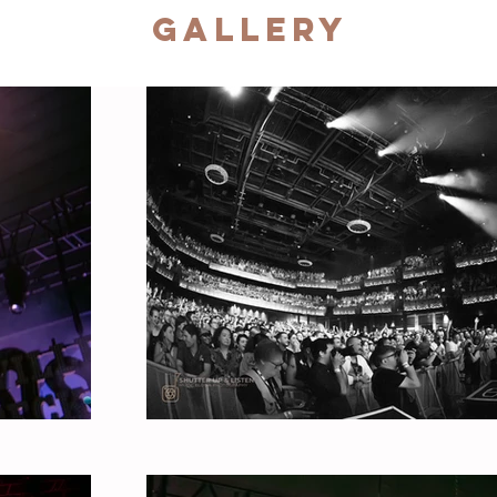
Gallery