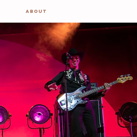
ABOUT