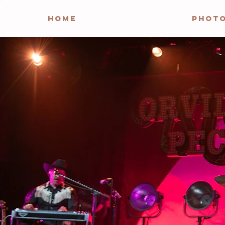
HOME
PHOT