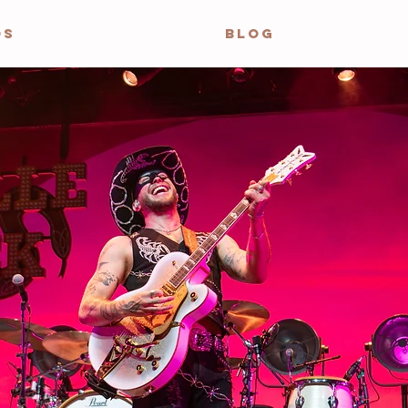
OS
BLOG