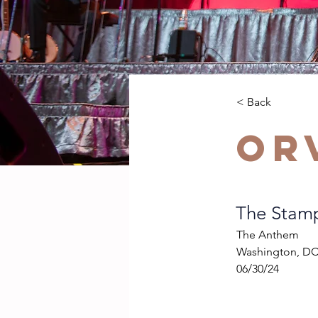
< Back
Or
The Stam
The Anthem
Washington, D
06/30/24