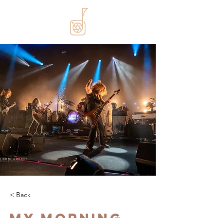
< Back