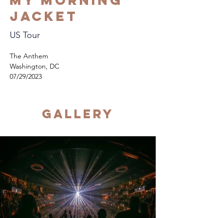
My Morning
Jacket
US Tour
The Anthem
Washington, DC
07/29/2023
Gallery