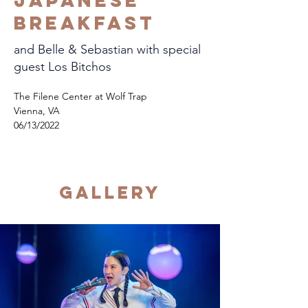
Japanese
Breakfast
and Belle & Sebastian with special
guest Los Bitchos
The Filene Center at Wolf Trap
Vienna, VA
06/13/2022
Gallery