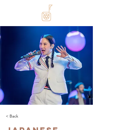
< Back