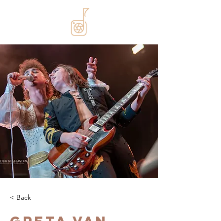
< Back