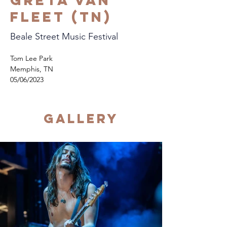
Greta Van
Fleet (TN)
Beale Street Music Festival
Tom Lee Park
Memphis, TN
05/06/2023
Gallery