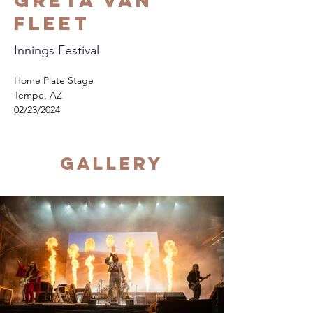
Greta Van
Fleet
Innings Festival
Home Plate Stage
Tempe, AZ
02/23/2024
Gallery