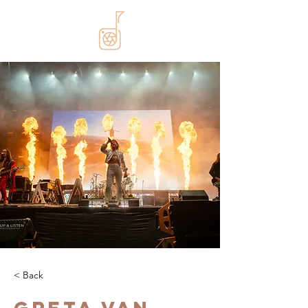
< Back