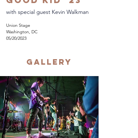
Good Kid '23
with special guest Kevin Walkman
Union Stage
Washington, DC
05/20/2023
Gallery