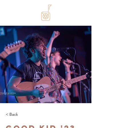
< Back