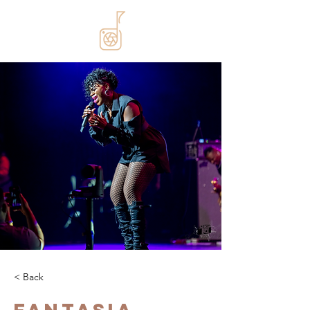
< Back