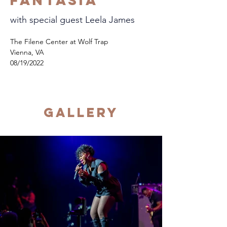
Fantasia
with special guest Leela James
The Filene Center at Wolf Trap
Vienna, VA
08/19/2022
Gallery