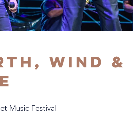
rth, Wind &
re
et Music Festival