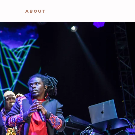
ABOUT