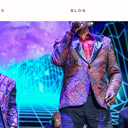
OS
BLOG