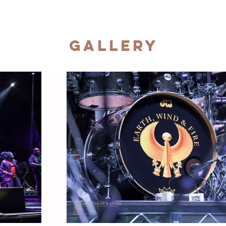
Gallery