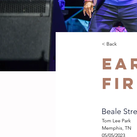
< Back
Ea
Fi
Beale Stre
Tom Lee Park
Memphis, TN
05/05/2023