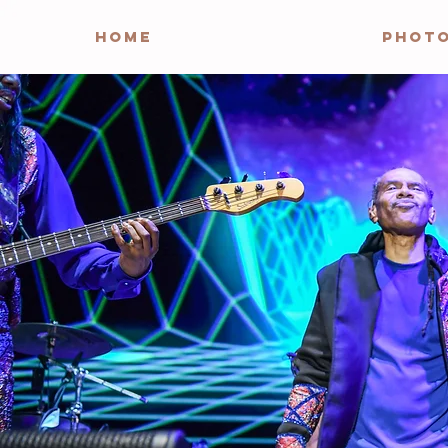
HOME
PHOT