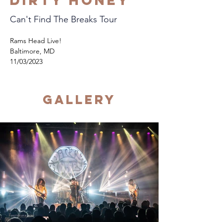
Dirty Honey
Can't Find The Breaks Tour
Rams Head Live!
Baltimore, MD
11/03/2023
Gallery