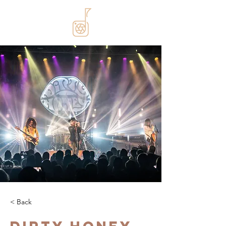
< Back