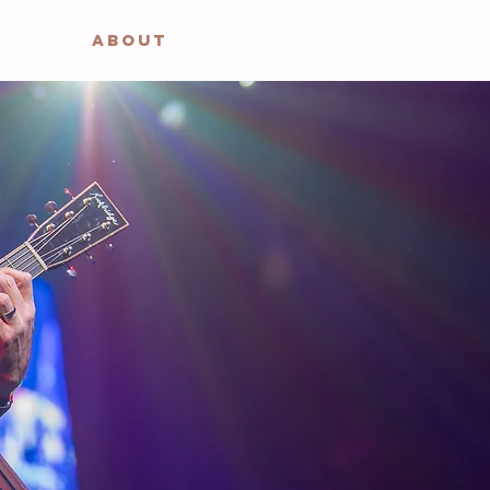
ABOUT