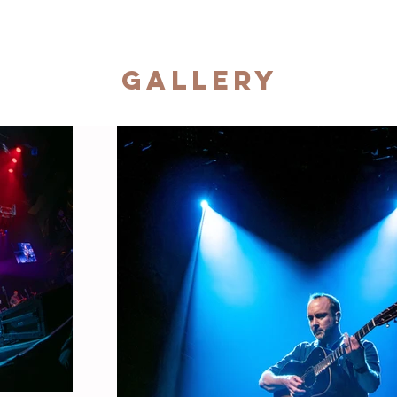
Gallery