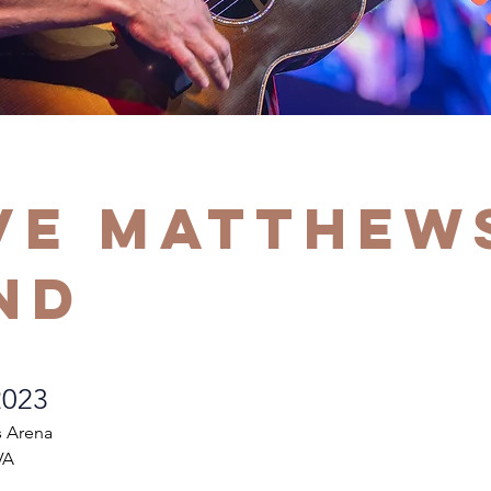
ve Matthew
nd
2023
s Arena
VA