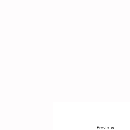
Previous