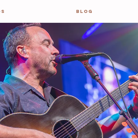
OS
BLOG