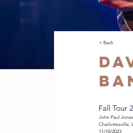
< Back
Da
Ba
Fall Tour 
John Paul Jone
Charlottesville, 
11/10/2023