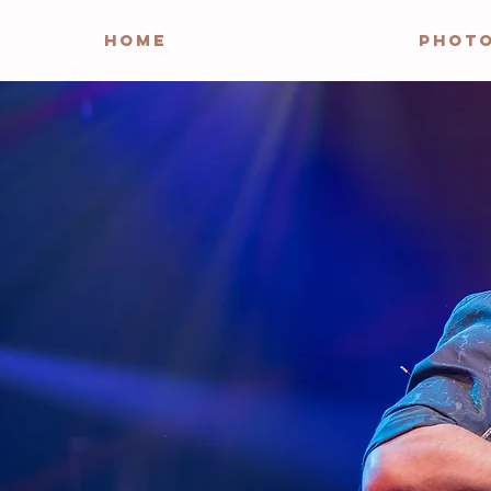
HOME
PHOT