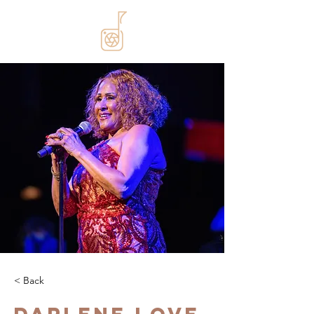
< Back