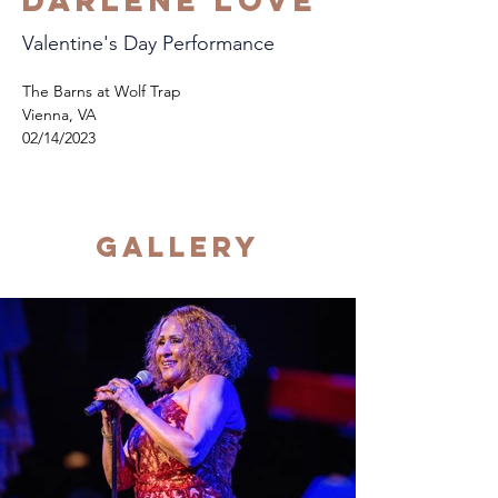
Darlene Love
Valentine's Day Performance
The Barns at Wolf Trap
Vienna, VA
02/14/2023
Gallery