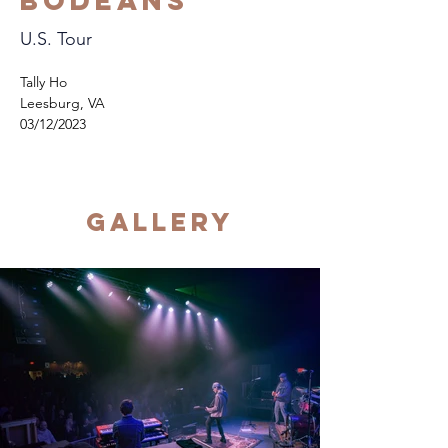
Bodeans
U.S. Tour
Tally Ho
Leesburg, VA
03/12/2023
Gallery