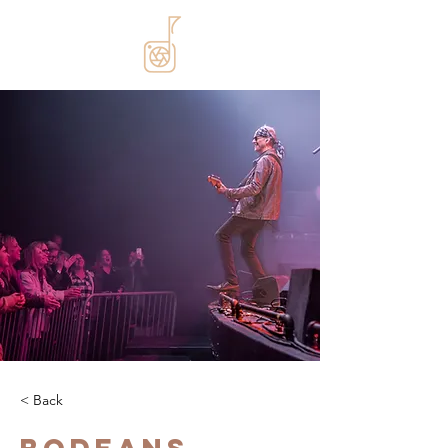
< Back