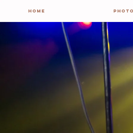
HOME
PHOT