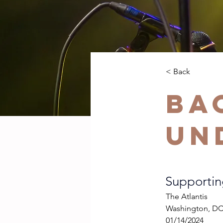
< Back
Ba
Un
Supporti
The Atlantis
Washington, D
01/14/2024