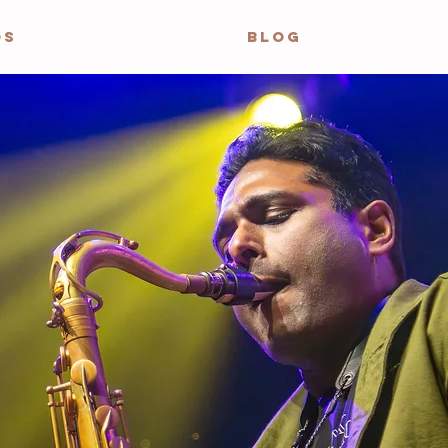
OS
BLOG