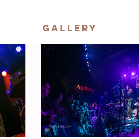
Gallery