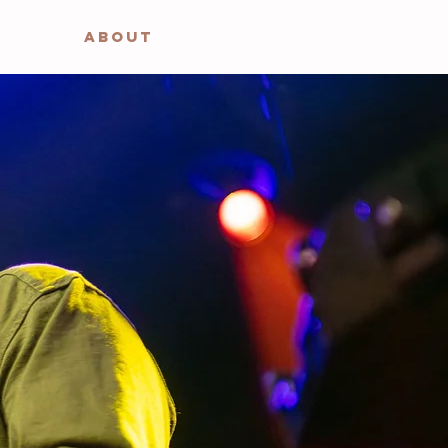
ABOUT