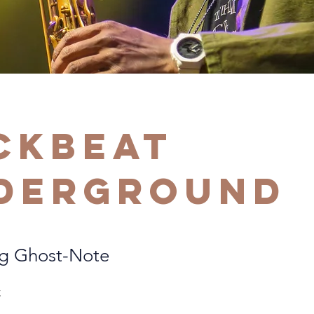
ckbeat
derground
ng Ghost-Note
C