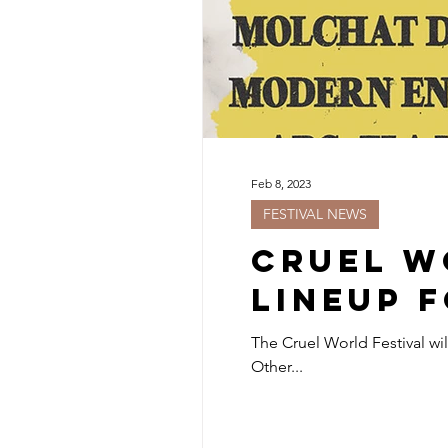
Feb 8, 2023
FESTIVAL NEWS
Cruel W
Lineup f
The Cruel World Festival wi
Other...