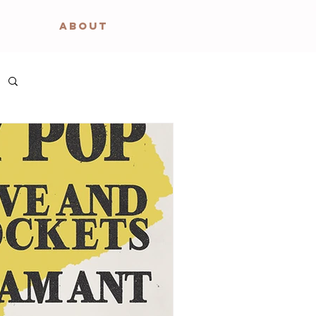
ABOUT