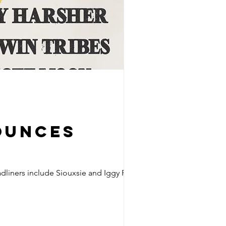
ounces
adliners include Siouxsie and Iggy Pop.