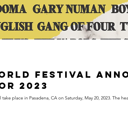
orld Festival Ann
or 2023
ll take place in Pasadena, CA on Saturday, May 20, 2023. The he