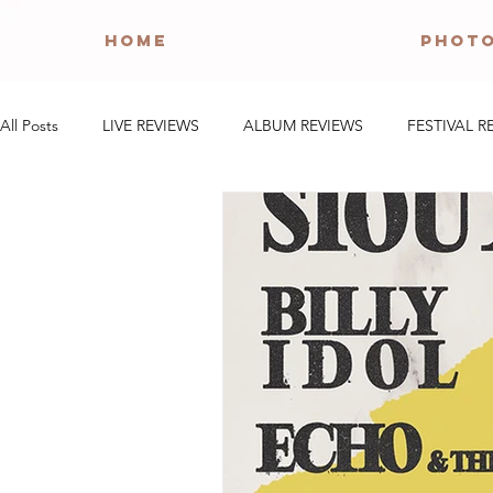
HOME
PHOT
All Posts
LIVE REVIEWS
ALBUM REVIEWS
FESTIVAL R