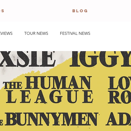
OS
BLOG
EVIEWS
TOUR NEWS
FESTIVAL NEWS