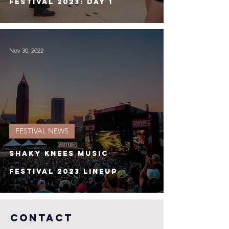
Festival 2023: Day 1
Nov 30, 2022
FESTIVAL NEWS
Shaky Knees Music
Festival 2023 Lineup
COntact