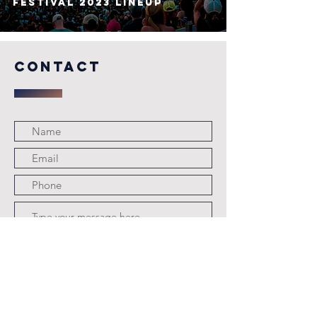
Festival 2023 Lineup
COntact
Submit