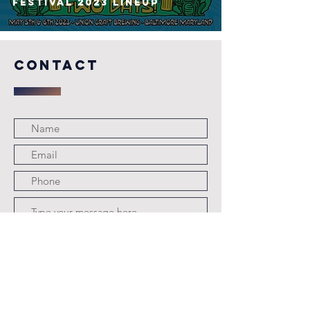
FESTIVAL 2023 Lineup
COntact
Submit