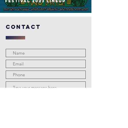
FESTIVAL 2023 Lineup
COntact
Submit