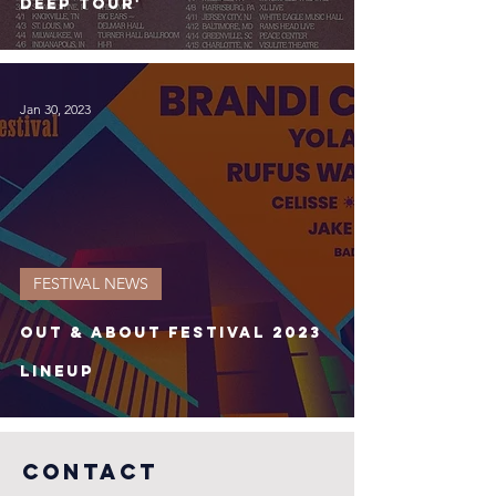
deep Tour'
Jan 30, 2023
FESTIVAL NEWS
Out & About Festival 2023
Lineup
COntact