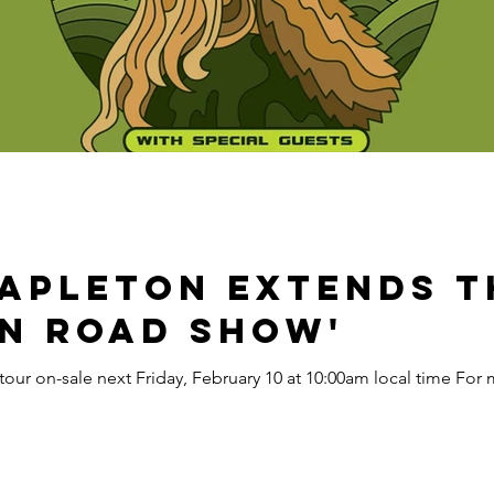
tapleton Extends th
n Road Show'
ur on-sale next Friday, February 10 at 10:00am local time For mo