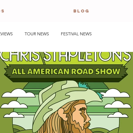
OS
BLOG
EVIEWS
TOUR NEWS
FESTIVAL NEWS