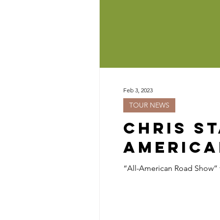
Feb 3, 2023
TOUR NEWS
Chris S
America
“All-American Road Show” to