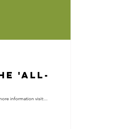
e 'All-
re information visit:...