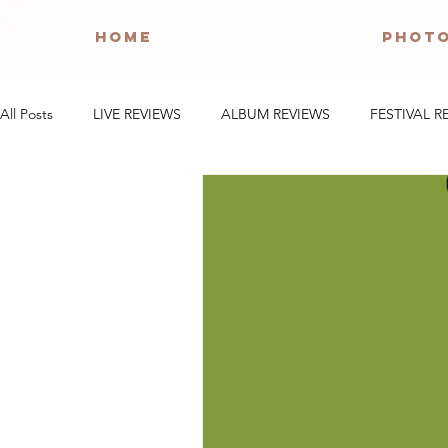
HOME
PHOT
All Posts
LIVE REVIEWS
ALBUM REVIEWS
FESTIVAL R