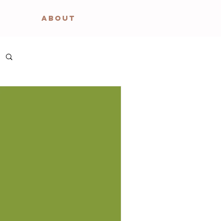
ABOUT