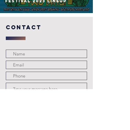
FESTIVAL 2023 Lineup
COntact
Submit